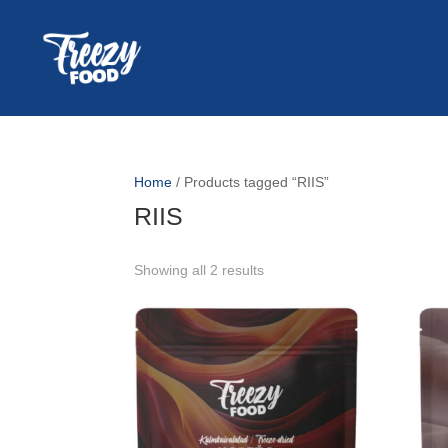
Home
/ Products tagged “RIIS”
RIIS
Showing all 2 results