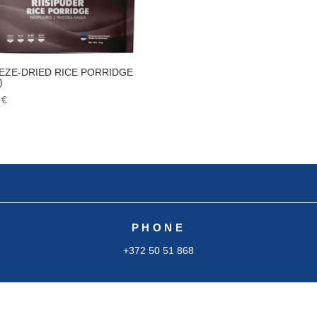
EZE-DRIED RICE PORRIDGE
)
5
€
PHONE
+372 50 51 868