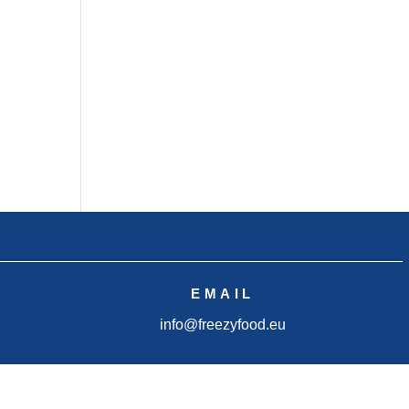
EMAIL
info@freezyfood.eu