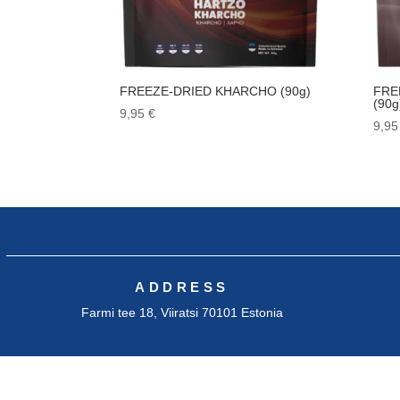
FREEZE-DRIED KHARCHO (90g)
FRE
(90g
9,95
€
9,9
ADDRESS
Farmi tee 18, Viiratsi 70101 Estonia