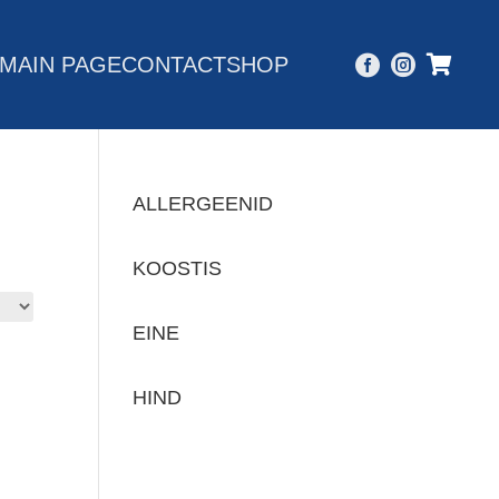
MAIN PAGE
CONTACT
SHOP



ALLERGEENID
KOOSTIS
EINE
HIND